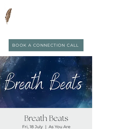
0417 719 600
|
anna@vidaflo.com.au
BOOK A CONNECTION CALL
Breath Beats
Fri, 18 July
  |  
As You Are