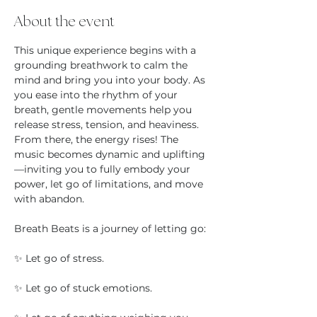
About the event
This unique experience begins with a 
grounding breathwork to calm the 
mind and bring you into your body. As 
you ease into the rhythm of your 
breath, gentle movements help you 
release stress, tension, and heaviness. 
From there, the energy rises! The 
music becomes dynamic and uplifting
—inviting you to fully embody your 
power, let go of limitations, and move 
with abandon.
Breath Beats is a journey of letting go:
✨ Let go of stress.
✨ Let go of stuck emotions.