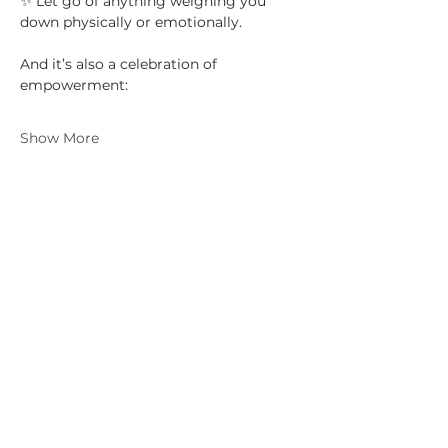
✨ Let go of anything weighing you 
down physically or emotionally.
And it’s also a celebration of 
empowerment:
Show More
Share this event
Anna
Houston
0417 719 600
|
anna@vidaflo.com.au