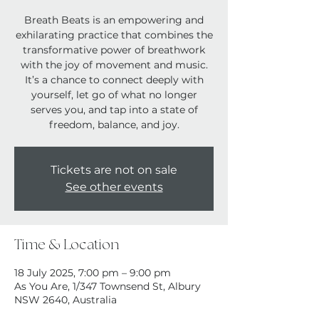
Breath Beats is an empowering and
exhilarating practice that combines the
transformative power of breathwork
with the joy of movement and music.
It’s a chance to connect deeply with
yourself, let go of what no longer
serves you, and tap into a state of
Tickets are not on sale
See other events
Time & Location
18 July 2025, 7:00 pm – 9:00 pm
As You Are, 1/347 Townsend St, Albury
NSW 2640, Australia