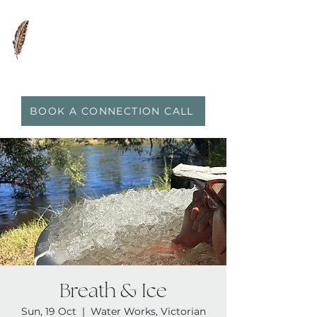
0417 719 600
|
anna@vidaflo.com.au
BOOK A CONNECTION CALL
Breath & Ice
Sun, 19 Oct
  |  
Water Works, Victorian