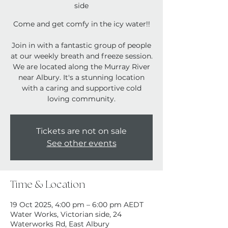
side
Come and get comfy in the icy water!!
Join in with a fantastic group of people
at our weekly breath and freeze session.
We are located along the Murray River
near Albury. It's a stunning location
with a caring and supportive cold
loving community.
Tickets are not on sale
See other events
Time & Location
19 Oct 2025, 4:00 pm – 6:00 pm AEDT
Water Works, Victorian side, 24
Waterworks Rd, East Albury