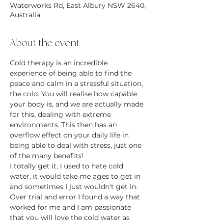
Waterworks Rd, East Albury NSW 2640,
Australia
About the event
Cold therapy is an incredible 
experience of being able to find the 
peace and calm in a stressful situation, 
the cold. You will realise how capable 
your body is, and we are actually made 
for this, dealing with extreme 
environments. This then has an 
overflow effect on your daily life in 
being able to deal with stress, just one 
of the many benefits!
I totally get it, I used to hate cold 
water, it would take me ages to get in 
and sometimes I just wouldn't get in. 
Over trial and error I found a way that 
worked for me and I am passionate 
that you will love the cold water as 