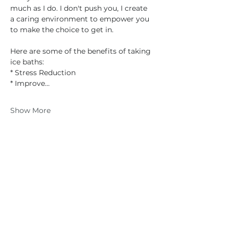
much as I do. I don't push you, I create 
a caring environment to empower you 
to make the choice to get in.
Here are some of the benefits of taking 
ice baths:
* Stress Reduction
* Improve…
Show More
Share this event