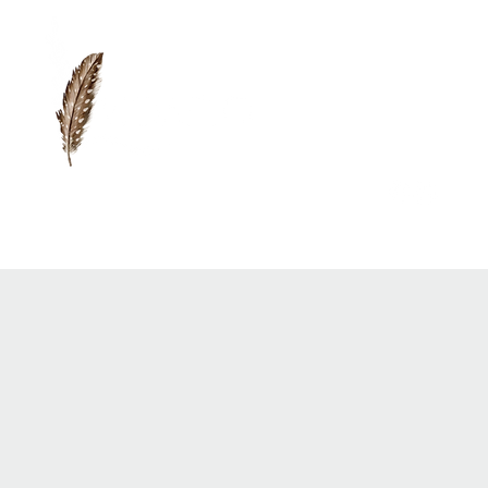
0417 719 600 |
anna@vidaflo.com.au