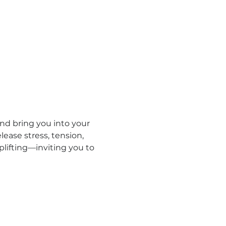
d bring you into your 
ease stress, tension, 
lifting—inviting you to 