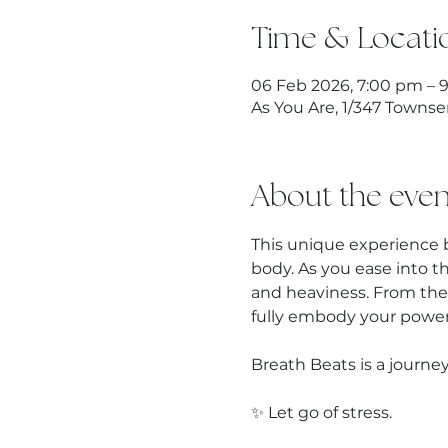
Time & Locati
06 Feb 2026, 7:00 pm – 
As You Are, 1/347 Townse
About the even
This unique experience 
body. As you ease into t
and heaviness. From the
fully embody your power,
Breath Beats is a journey
✨ Let go of stress.