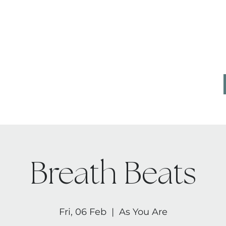
CONTACT
AB
Breath Beats
Fri, 06 Feb
  |  
As You Are