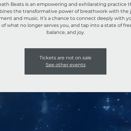
eath Beats is an empowering and exhilarating practice t
ines the transformative power of breathwork with the j
ent and music. It’s a chance to connect deeply with you
o of what no longer serves you, and tap into a state of fr
Tickets are not on sale
See other events