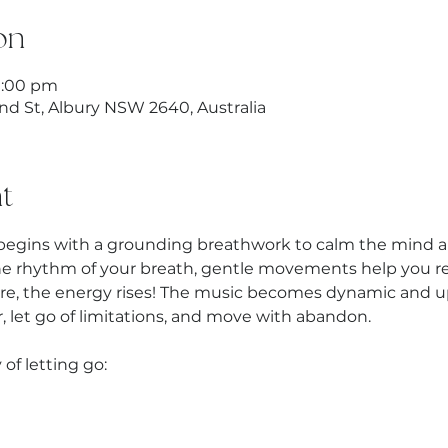
on
9:00 pm
nd St, Albury NSW 2640, Australia
t
begins with a grounding breathwork to calm the mind an
he rhythm of your breath, gentle movements help you rel
re, the energy rises! The music becomes dynamic and up
 let go of limitations, and move with abandon.
 of letting go: