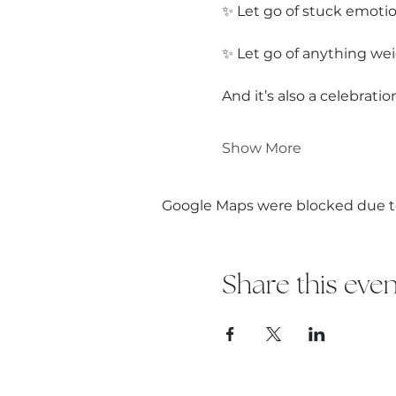
✨ Let go of stuck emotio
✨ Let go of anything wei
And it’s also a celebrat
Show More
Google Maps were blocked due to 
Share this even