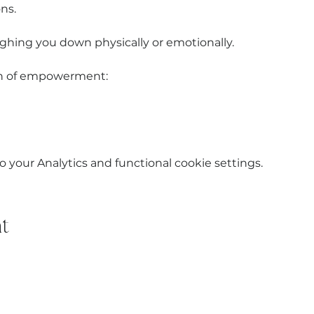
ns.
ghing you down physically or emotionally.
ion of empowerment:
your Analytics and functional cookie settings.
t