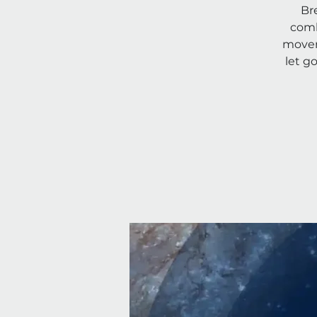
Br
comb
movem
let g