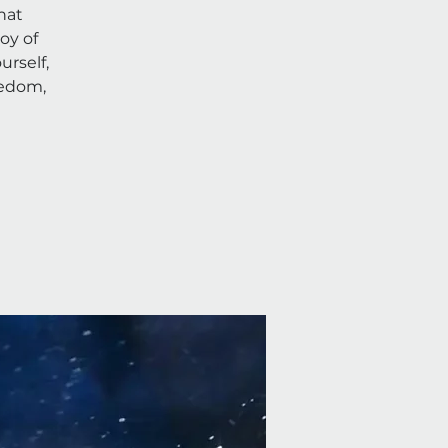
hat
oy of
rself,
eedom,