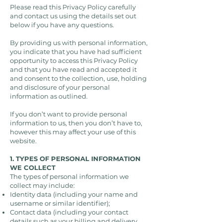
Please read this Privacy Policy carefully
and contact us using the details set out
below if you have any questions.
By providing us with personal information,
you indicate that you have had sufficient
opportunity to access this Privacy Policy
and that you have read and accepted it
and consent to the collection, use, holding
and disclosure of your personal
information as outlined.
If you don’t want to provide personal
information to us, then you don’t have to,
however this may affect your use of this
website.
1. TYPES OF PERSONAL INFORMATION
WE COLLECT
The types of personal information we
collect may include:
Identity data (including your name and
username or similar identifier);
Contact data (including your contact
details such as your billing and delivery