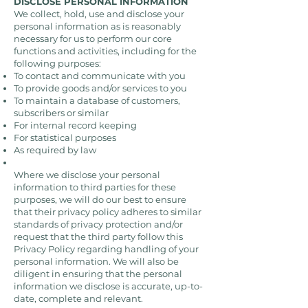
DISCLOSE PERSONAL INFORMATION
We collect, hold, use and disclose your
personal information as is reasonably
necessary for us to perform our core
functions and activities, including for the
following purposes:
To contact and communicate with you
To provide goods and/or services to you
To maintain a database of customers,
subscribers or similar
For internal record keeping
For statistical purposes
As required by law
Where we disclose your personal
information to third parties for these
purposes, we will do our best to ensure
that their privacy policy adheres to similar
standards of privacy protection and/or
request that the third party follow this
Privacy Policy regarding handling of your
personal information. We will also be
diligent in ensuring that the personal
information we disclose is accurate, up-to-
date, complete and relevant.