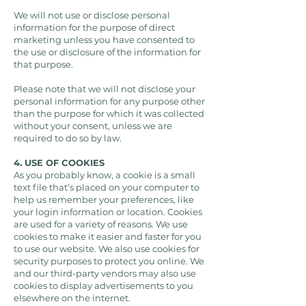
We will not use or disclose personal
information for the purpose of direct
marketing unless you have consented to
the use or disclosure of the information for
that purpose.
Please note that we will not disclose your
personal information for any purpose other
than the purpose for which it was collected
without your consent, unless we are
required to do so by law.
4. USE OF COOKIES
As you probably know, a cookie is a small
text file that’s placed on your computer to
help us remember your preferences, like
your login information or location. Cookies
are used for a variety of reasons. We use
cookies to make it easier and faster for you
to use our website. We also use cookies for
security purposes to protect you online. We
and our third-party vendors may also use
cookies to display advertisements to you
elsewhere on the internet.