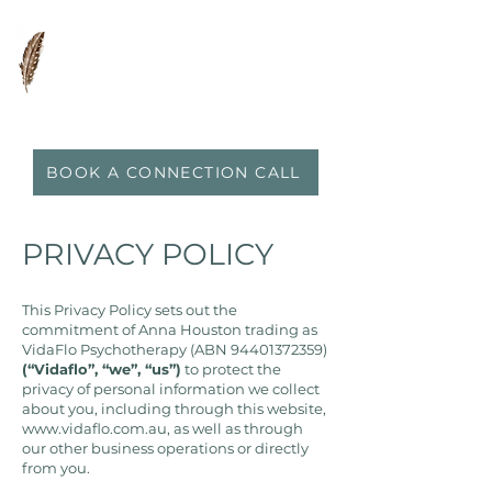
0417 719 600
|
anna@vidaflo.com.au
BOOK A CONNECTION CALL
PRIVACY POLICY
This Privacy Policy sets out the
commitment of Anna Houston trading as
VidaFlo Psychotherapy (ABN
94401372359)
(“Vidaflo”, “we”, “us”)
to protect the
privacy of personal information we collect
about you, including through this website,
www.vidaflo.com.au
, as well as through
our other business operations or directly
from you.