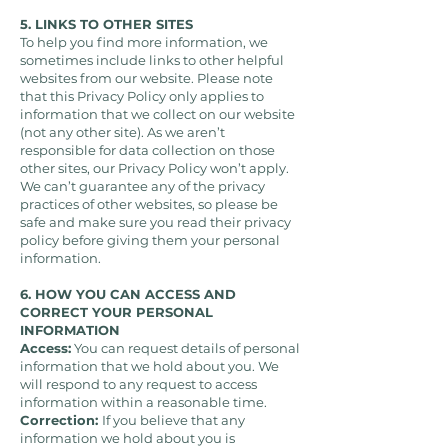
5. LINKS TO OTHER SITES
To help you find more information, we
sometimes include links to other helpful
websites from our website. Please note
that this Privacy Policy only applies to
information that we collect on our website
(not any other site). As we aren’t
responsible for data collection on those
other sites, our Privacy Policy won’t apply.
We can’t guarantee any of the privacy
practices of other websites, so please be
safe and make sure you read their privacy
policy before giving them your personal
information.
6. HOW YOU CAN ACCESS AND
CORRECT YOUR PERSONAL
INFORMATION
Access:
You can request details of personal
information that we hold about you. We
will respond to any request to access
information within a reasonable time.
Correction:
If you believe that any
information we hold about you is