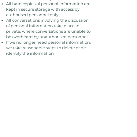
All hard copies of personal information are
kept in secure storage with access by
authorised personnel only
All conversations involving the discussion
of personal information take place in
private, where conversations are unable to
be overheard by unauthorised personnel
If we no longer need personal information,
we take reasonable steps to delete or de-
identify the information
While we take commercially reasonable
measures to maintain a secure website
and business, electronic communications
and databases are subject to errors,
tampering and break-ins, and we cannot
guarantee or warrant that such events will
not take place and we will not be liable to
you for any such occurrences. If a data
breach occurs involving your personal
information and the breach is likely to
cause harm to you, we will notify you as
soon as possible after the occurrence in
accordance with our obligations under the
Privacy Act and related legislation.