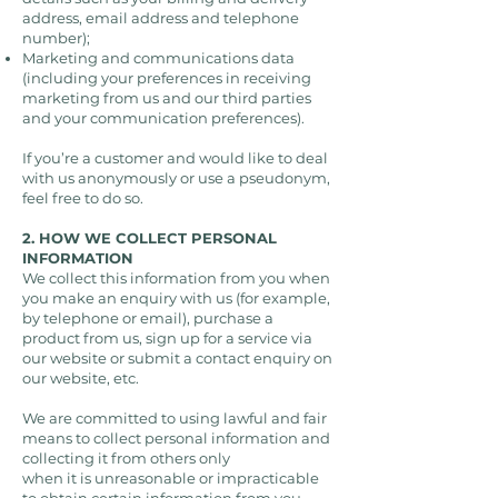
address, email address and telephone
number);
Marketing and communications data
(including your preferences in receiving
marketing from us and our third parties
and your communication preferences).
If you’re a customer and would like to deal
with us anonymously or use a pseudonym,
feel free to do so.
2. HOW WE COLLECT PERSONAL
INFORMATION
We collect this information from you when
you make an enquiry with us (for example,
by telephone or email), purchase a
product from us, sign up for a service via
our website or submit a contact enquiry on
our website, etc.
We are committed to using lawful and fair
means to collect personal information and
collecting it from others only
when it is unreasonable or impracticable