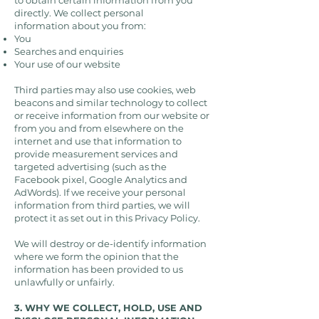
to obtain certain information from you
directly. We collect personal
information about you from:
You
Searches and enquiries
Your use of our website
Third parties may also use cookies, web
beacons and similar technology to collect
or receive information from our website or
from you and from elsewhere on the
internet and use that information to
provide measurement services and
targeted advertising (such as the
Facebook pixel, Google Analytics and
AdWords). If we receive your personal
information from third parties, we will
protect it as set out in this Privacy Policy.
We will destroy or de-identify information
where we form the opinion that the
information has been provided to us
unlawfully or unfairly.
3. WHY WE COLLECT, HOLD, USE AND