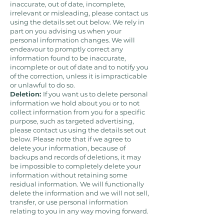
inaccurate, out of date, incomplete,
irrelevant or misleading, please contact us
using the details set out below. We rely in
part on you advising us when your
personal information changes. We will
endeavour to promptly correct any
information found to be inaccurate,
incomplete or out of date and to notify you
of the correction, unless it is impracticable
or unlawful to do so.
Deletion:
If you want us to delete personal
information we hold about you or to not
collect information from you for a specific
purpose, such as targeted advertising,
please contact us using the details set out
below. Please note that if we agree to
delete your information, because of
backups and records of deletions, it may
be impossible to completely delete your
information without retaining some
residual information. We will functionally
delete the information and we will not sell,
transfer, or use personal information
relating to you in any way moving forward.