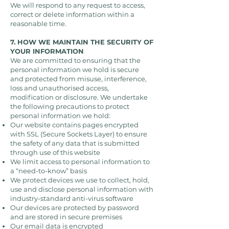
We will respond to any request to access,
correct or delete information within a
reasonable time.
7. HOW WE MAINTAIN THE SECURITY OF
YOUR INFORMATION
We are committed to ensuring that the
personal information we hold is secure
and protected from misuse, interference,
loss and unauthorised access,
modification or disclosure. We undertake
the following precautions to protect
personal information we hold:
Our website contains pages encrypted
with SSL (Secure Sockets Layer) to ensure
the safety of any data that is submitted
through use of this website
We limit access to personal information to
a “need-to-know” basis
We protect devices we use to collect, hold,
use and disclose personal information with
industry-standard anti-virus software
Our devices are protected by password
and are stored in secure premises
Our email data is encrypted