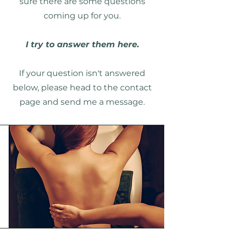
sure there are some questions
coming up for you.
I try to answer them here.
If your question isn't answered
below, please head to the contact
page and send me a message.