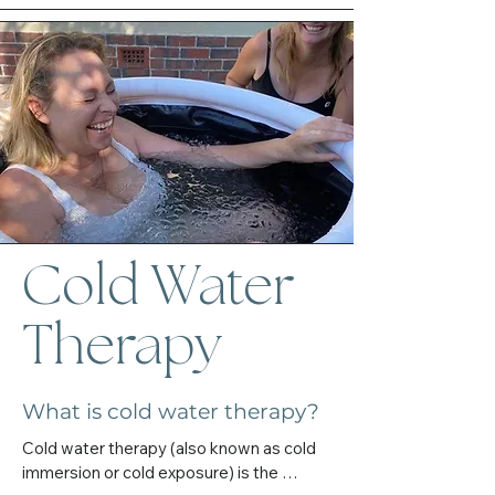
something you force, but something you 
(Albury-Wodonga area) or online.

allow.

You don’t need to have a clear reason or 
I’ll walk beside you with compassion, 
big crisis to begin. If you’re feeling the pull 
honesty, and deep respect for your path.
— that’s enough.
Cold Water
Therapy
What is cold water therapy?
Cold water therapy (also known as cold 
immersion or cold exposure) is the 