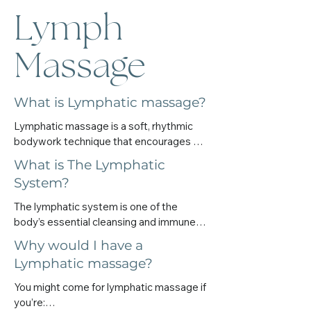
Lymph
Massage
What is Lymphatic massage?
Lymphatic massage is a soft, rhythmic 
bodywork technique that encourages 
your lymph to flow more freely. It 
What is The Lymphatic
supports your body’s natural detox 
System?
pathways, eases congestion, and helps 
you feel lighter — physically and 
The lymphatic system is one of the 
emotionally.

body’s essential cleansing and immune-
It’s not a deep massage. It’s soothing, 
supporting systems.It plays a quiet but 
Why would I have a
slow, and deeply calming to the nervous 
powerful role in clearing waste, reducing 
Lymphatic massage?
system. And yet, it can bring powerful 
swelling, filtering toxins, and supporting 
shifts in how your body feels.
your body’s natural defences.

You might come for lymphatic massage if 
 You can think of it like your body’s internal 
you’re:
