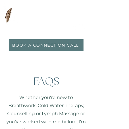
0417 719 600
|
anna@vidaflo.com.au
BOOK A CONNECTION CALL
FAQS
Whether you're new to
Breathwork, Cold Water Therapy,
Counselling or Lymph Massage or
you've worked with me before, I'm