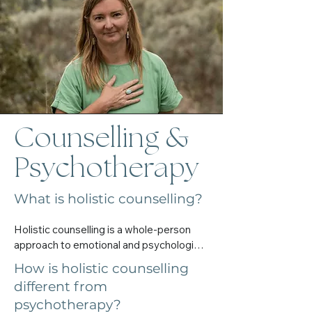
enough

I’m always happy to chat and help you 
tune into what feels right for you.
Counselling &
Psychotherapy
What is holistic counselling?
Holistic counselling is a whole-person 
approach to emotional and psychological 
support. It considers the mind, body, 
How is holistic counselling
emotions, spirit, and nervous system — 
different from
not just symptoms.

psychotherapy?
It’s about meeting you where you are 