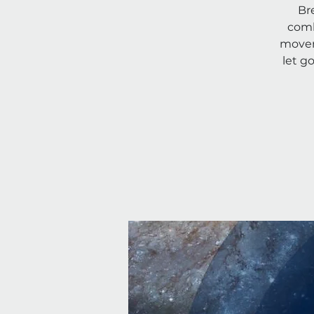
Br
comb
movem
let g