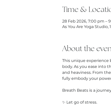
Time & Locati
28 Feb 2026, 7:00 pm – 
As You Are Yoga Studio, 
About the even
This unique experience 
body. As you ease into t
and heaviness. From the
fully embody your power,
Breath Beats is a journey
✨ Let go of stress.