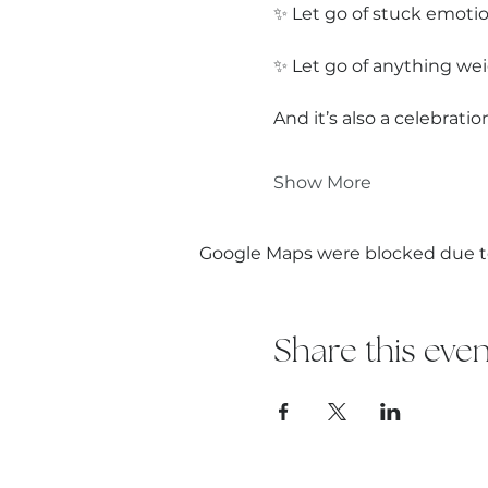
✨ Let go of stuck emotio
✨ Let go of anything wei
And it’s also a celebrat
Show More
Google Maps were blocked due to 
Share this even