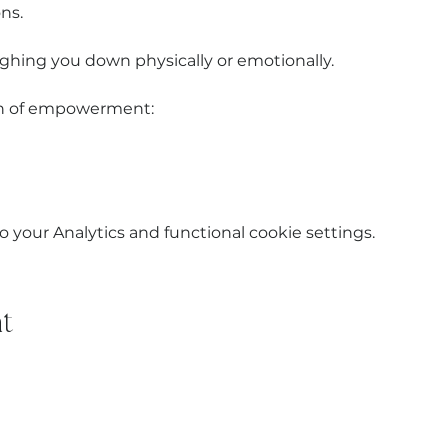
ns.
ghing you down physically or emotionally.
ion of empowerment:
your Analytics and functional cookie settings.
t