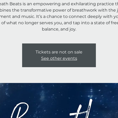
eath Beats is an empowering and exhilarating practice t
ines the transformative power of breathwork with the j
ent and music. It’s a chance to connect deeply with you
o of what no longer serves you, and tap into a state of fr
Tickets are not on sale
See other events