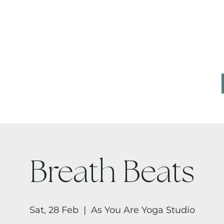
CONTACT
AB
Breath Beats
Sat, 28 Feb
  |  
As You Are Yoga Studio