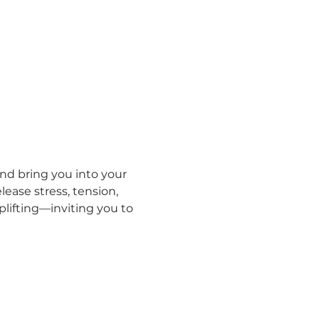
d bring you into your 
ease stress, tension, 
lifting—inviting you to 