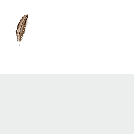
0417 719 600 |
anna@vidaflo.com.au