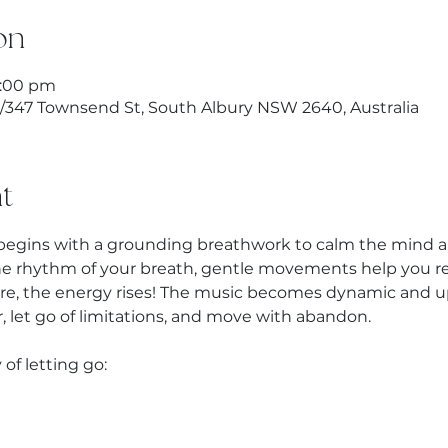
on
9:00 pm
1/347 Townsend St, South Albury NSW 2640, Australia
t
begins with a grounding breathwork to calm the mind an
he rhythm of your breath, gentle movements help you rel
re, the energy rises! The music becomes dynamic and up
 let go of limitations, and move with abandon.
 of letting go: