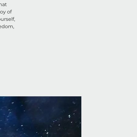
hat
oy of
rself,
eedom,