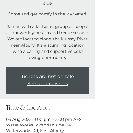
side
Come and get comfy in the icy water!!
Join in with a fantastic group of people
at our weekly breath and freeze session.
We are located along the Murray River
near Albury. It's a stunning location
with a caring and supportive cold
loving community.
Tickets are not on sale
See other events
Time & Location
03 Aug 2025, 3:00 pm – 5:00 pm AEST
Water Works, Victorian side, 24
Waterworks Rd, East Albury