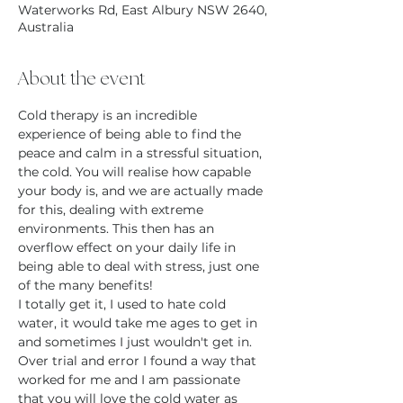
Waterworks Rd, East Albury NSW 2640,
Australia
About the event
Cold therapy is an incredible 
experience of being able to find the 
peace and calm in a stressful situation, 
the cold. You will realise how capable 
your body is, and we are actually made 
for this, dealing with extreme 
environments. This then has an 
overflow effect on your daily life in 
being able to deal with stress, just one 
of the many benefits!
I totally get it, I used to hate cold 
water, it would take me ages to get in 
and sometimes I just wouldn't get in. 
Over trial and error I found a way that 
worked for me and I am passionate 
that you will love the cold water as 