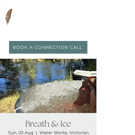
0417 719 600
|
anna@vidaflo.com.au
BOOK A CONNECTION CALL
Breath & Ice
Sun, 03 Aug
  |  
Water Works, Victorian