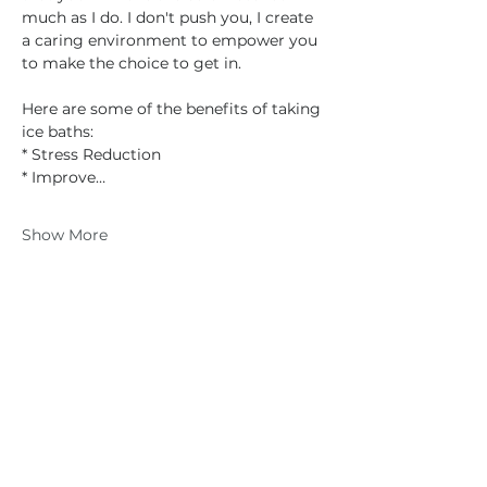
much as I do. I don't push you, I create 
a caring environment to empower you 
to make the choice to get in.
Here are some of the benefits of taking 
ice baths:
* Stress Reduction
* Improve…
Show More
Share this event