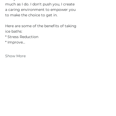
much as I do. I don't push you, I create 
a caring environment to empower you 
to make the choice to get in.
Here are some of the benefits of taking 
ice baths:
* Stress Reduction
* Improve…
Show More
Share this event