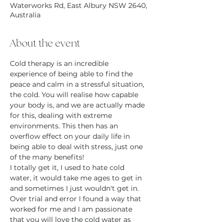
Waterworks Rd, East Albury NSW 2640,
Australia
About the event
Cold therapy is an incredible 
experience of being able to find the 
peace and calm in a stressful situation, 
the cold. You will realise how capable 
your body is, and we are actually made 
for this, dealing with extreme 
environments. This then has an 
overflow effect on your daily life in 
being able to deal with stress, just one 
of the many benefits!
I totally get it, I used to hate cold 
water, it would take me ages to get in 
and sometimes I just wouldn't get in. 
Over trial and error I found a way that 
worked for me and I am passionate 
that you will love the cold water as 