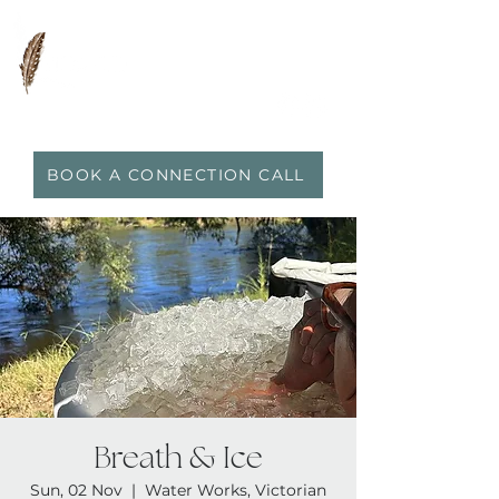
0417 719 600
|
anna@vidaflo.com.au
BOOK A CONNECTION CALL
Breath & Ice
Sun, 02 Nov
  |  
Water Works, Victorian