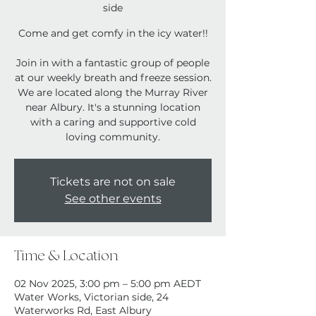
side
Come and get comfy in the icy water!!
Join in with a fantastic group of people
at our weekly breath and freeze session.
We are located along the Murray River
near Albury. It's a stunning location
with a caring and supportive cold
loving community.
Tickets are not on sale
See other events
Time & Location
02 Nov 2025, 3:00 pm – 5:00 pm AEDT
Water Works, Victorian side, 24
Waterworks Rd, East Albury