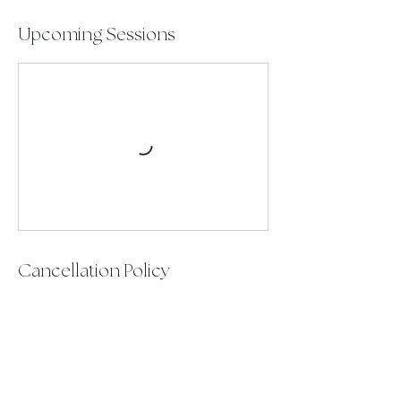
Upcoming Sessions
Cancellation Policy
To reschedule or cancel please contact
up at least 24 hours prior to your
session to avoid any late fees.