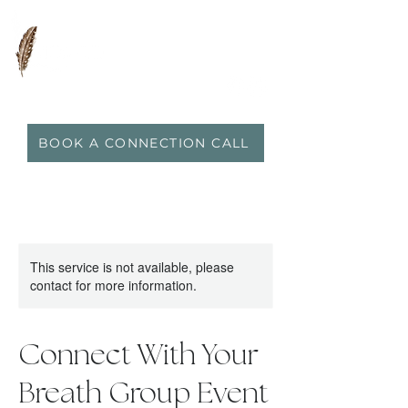
0417 719 600
|
anna@vidaflo.com.au
BOOK A CONNECTION CALL
This service is not available, please
contact for more information.
Connect With Your
Breath Group Event