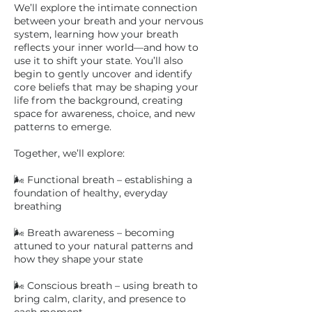
We’ll explore the intimate connection
between your breath and your nervous
system, learning how your breath
reflects your inner world—and how to
use it to shift your state. You’ll also
begin to gently uncover and identify
core beliefs that may be shaping your
life from the background, creating
space for awareness, choice, and new
patterns to emerge.
Together, we’ll explore:
🌬 Functional breath – establishing a
foundation of healthy, everyday
breathing
🌬 Breath awareness – becoming
attuned to your natural patterns and
how they shape your state
🌬 Conscious breath – using breath to
bring calm, clarity, and presence to