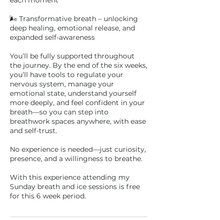
each moment
🌬 Transformative breath – unlocking
deep healing, emotional release, and
expanded self-awareness
You’ll be fully supported throughout
the journey. By the end of the six weeks,
you’ll have tools to regulate your
nervous system, manage your
emotional state, understand yourself
more deeply, and feel confident in your
breath—so you can step into
breathwork spaces anywhere, with ease
and self-trust.
No experience is needed—just curiosity,
presence, and a willingness to breathe.
With this experience attending my
Sunday breath and ice sessions is free