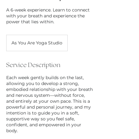
A 6-week experience. Learn to connect
with your breath and experience the
power that lies within.
As You Are Yoga Studio
Service Description
Each week gently builds on the last,
allowing you to develop a strong,
embodied relationship with your breath
and nervous system—without force,
and entirely at your own pace. This is a
powerful and personal journey, and my
intention is to guide you in a soft,
supportive way so you feel safe,
confident, and empowered in your
body.